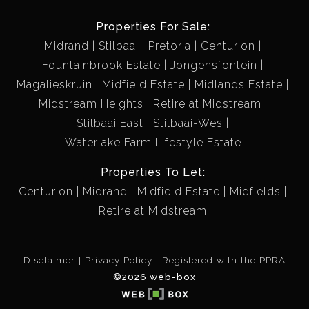
Properties For Sale:
Midrand
Stilbaai
Pretoria
Centurion
Fountainbrook Estate
Jongensfontein
Magalieskruin
Midfield Estate
Midlands Estate
Midstream Heights
Retire at Midstream
Stilbaai East
Stilbaai-Wes
Waterlake Farm Lifestyle Estate
Properties To Let:
Centurion
Midrand
Midfield Estate
Midfields
Retire at Midstream
Disclaimer
Privacy Policy
Registered with the PPRA
©2026 web-box