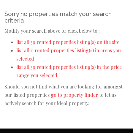
Sorry no properties match your search
criteria
Modify your search above or click below to :
list all 39 rented properties listing(s) on the site
list all 0 rented properties listing(s) in areas you
selected
list all 39 rented properties listing(s) in the price
range you selected
Should you not find what you are looking for amongst
our listed properties
go to property finder
to let us
actively search for your ideal property.