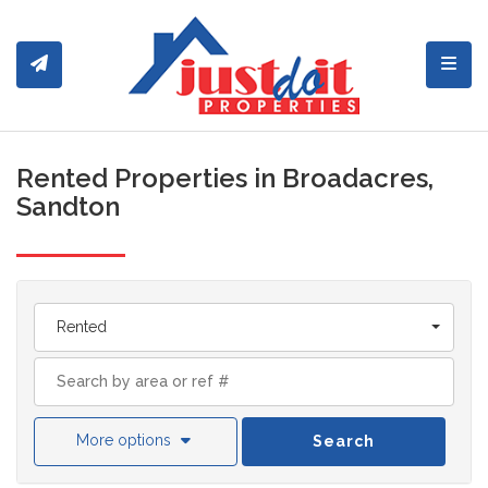
Toggl
Rented Properties in Broadacres,
Sandton
Rented
More options
Search