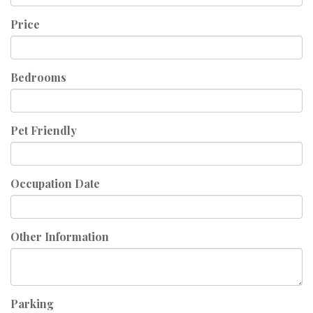
Price
Bedrooms
Pet Friendly
Occupation Date
Other Information
Parking