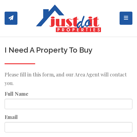
Toggl
I Need A Property To Buy
Please fill in this form, and our Area Agent will contact
you.
Full Name
Email