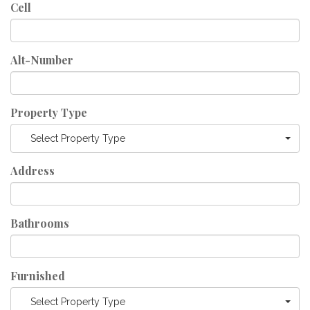
Cell
Alt-Number
Property Type
Select Property Type
Address
Bathrooms
Furnished
Select Property Type