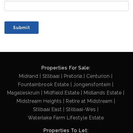
Submit
Properties For Sale:
Midrand
Stilbaai
Pretoria
Centurion
Fountainbrook Estate
Jongensfontein
Magalieskruin
Midfield Estate
Midlands Estate
Midstream Heights
Retire at Midstream
Stilbaai East
Stilbaai-Wes
Waterlake Farm Lifestyle Estate
Properties To Let: