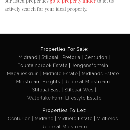
our listed properties
go to property finder
to let us
actively search for your ideal property.
Properties For Sale:
Midrand
Stilbaai
Pretoria
Centurion
Fountainbrook Estate
Jongensfontein
Magalieskruin
Midfield Estate
Midlands Estate
Midstream Heights
Retire at Midstream
Stilbaai East
Stilbaai-Wes
Waterlake Farm Lifestyle Estate
Properties To Let:
Centurion
Midrand
Midfield Estate
Midfields
Retire at Midstream