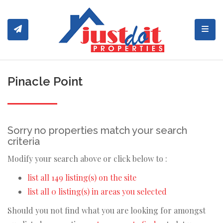
Toggl
Pinacle Point
Sorry no properties match your search
criteria
Modify your search above or click below to :
list all 149 listing(s) on the site
list all 0 listing(s) in areas you selected
Should you not find what you are looking for amongst