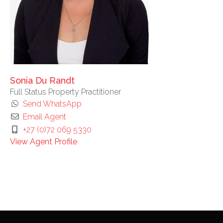
Sonia Du Randt
Full Status Property Practitioner
Send WhatsApp
Email Agent
+27 (0)72 069 5330
View Agent Profile