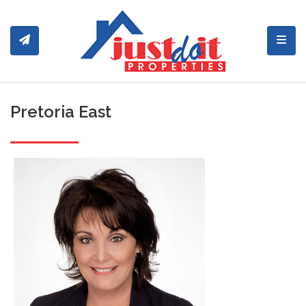
Toggl
Pretoria East