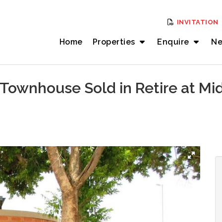
INVITATION
Home
Properties
Enquire
Ne
Townhouse Sold in Retire at Mi