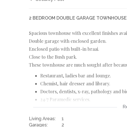
2 BEDROOM DOUBLE GARAGE TOWNHOUSE F
Spacious townhouse with excellent finishes avai
Double garage with enclosed garden.
Enclosed patio with built-in braai.
Close to the Bush park.
These townhouse are much sought after because
Restaurant, ladies bar and lounge.
Chemist, hair dresser and library.
Doctors, dentists, x-ray, pathology and bi
24/7 Paramedic services.
R
Free bus service to shopping centre and m
Secure estate with roaming guards.
Living Areas:
1
Bush park.
Garages:
2