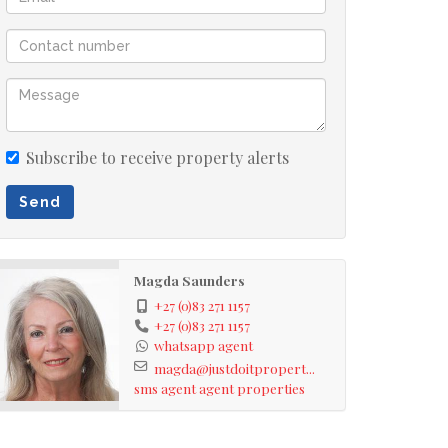
Subscribe to receive property alerts
Send
Magda Saunders
+27 (0)83 271 1157
+27 (0)83 271 1157
whatsapp agent
magda@justdoitpropert...
sms agent
agent properties