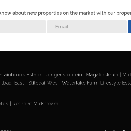
o know about new properties on the market with our proper
ntainbrook Estate
Jongensfontein
Magalieskruin
Mid
tilbaai East
Stilbaai-Wes
Waterlake Farm Lifestyle Est
elds
Retire at Midstream