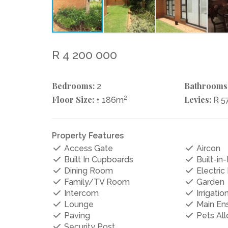
R 4 200 000
Bedrooms:
Bathrooms
2
Floor Size:
2
Levies:
± 186m
R 5
Property Features
Access Gate
Aircon
Built In Cupboards
Built-in-
Dining Room
Electric
Family/TV Room
Garden
Intercom
Irrigati
Lounge
Main Ens
Paving
Pets Al
Security Post