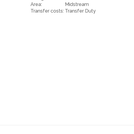
Bowls club.
Area:
Midstream
Transfer costs:
Transfer Duty