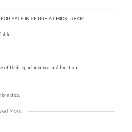
OR SALE IN RETIRE AT MIDSTREAM
lable.
 of their spaciousness and location.
okenetics.
ead More
alls.