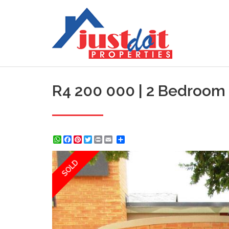
R4 200 000 | 2 Bedroom 
WhatsApp
Facebook
Pinterest
Twitter
Print
Share
SOLD