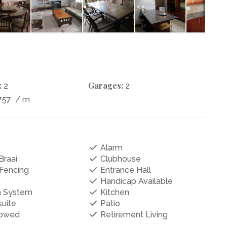
:
Garages:
2
2
757
/ m
Alarm
Braai
Clubhouse
 Fencing
Entrance Hall
Handicap Available
on System
Kitchen
uite
Patio
lowed
Retirement Living