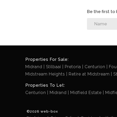
Be the first t
Properties For Sale:
Midrand
Stilbaai
Pretoria
Centurion
Fou
Midstream Heights
Retire at Midstream
S
Properties To Let:
Centurion
Midrand
Midfield Estate
Midfi
©2026 web-box