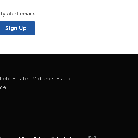
ty alert emails
Sign Up
field Estate
Midlands Estate
ate