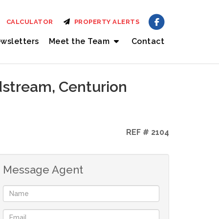
CALCULATOR
PROPERTY ALERTS
wsletters
Meet the Team
Contact
dstream, Centurion
REF # 2104
Message Agent