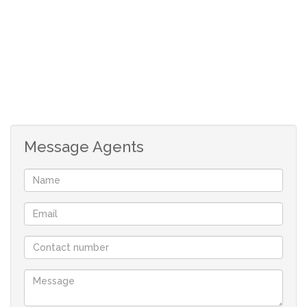
here. A Multi-functional community hall with 200 seats
that accommodates a variety of activities including
community gatherings, physical exercise, dance and
entertainment.
An extended social lounge adjacent to the ladies bar and
restaurant is on the mezzanine level of the main
building.A staffed library with reading corners, sunny
Message Agents
veranda and an internet and computer centre with
support staff who will gladly assist, making the internet
easily accessible.
A hair salon that caters for those special occasions.
Indoor and outdoor bowling a bonus for the
Retire@Midstream Resident. A minibus service is
available to both sectional title units and full title
residences.Every sectional title unit and full title
residence in Retire@Midstream has an alarm and panic