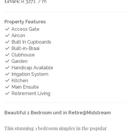
Levies:
R 3271
/ m
Property Features
Access Gate
Aircon
Built In Cupboards
Built-in-Braai
Clubhouse
Garden
Handicap Available
Irrigation System
Kitchen
Main Ensuite
Retirement Living
Beautiful 1 Bedroom unit in Retire@Midstream
This stunning 1 bedroom simplex in the popular