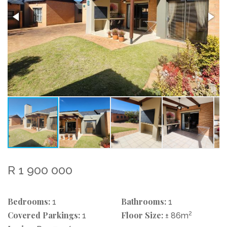
R 1 900 000
Bedrooms:
Bathrooms:
1
1
Covered Parkings:
Floor Size:
2
1
± 86m