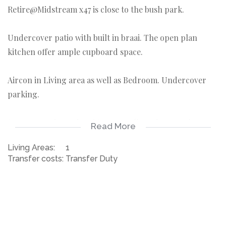
Retire@Midstream x47 is close to the bush park.
Undercover patio with built in braai. The open plan
kitchen offer ample cupboard space.
Aircon in Living area as well as Bedroom. Undercover
parking.
Rates are estimated and NO Cats allowed as per the
Read More
Estate Rules
Living Areas:
1
Retire@Midstream is part of the Midstream Estates
Transfer costs:
Transfer Duty
development in Gauteng
The Midstream motto- “Only the Best…” thoroughly
applies to Retire@Midstream.
Only the best planning, execution, safety and care with
the ultimate in relaxation and peace of mind, is on offer