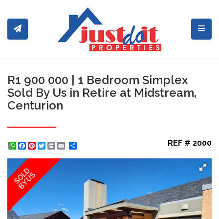
Toggl
R1 900 000 | 1 Bedroom Simplex
Sold By Us in Retire at Midstream,
Centurion
REF # 2000
WhatsApp
Facebook
Pinterest
Twitter
Print
Share
SOLD
BY US