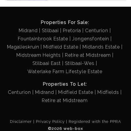
CLOSE TO BUSH PARK
Properties For Sale:
Midrand
Stilbaai
Pretoria
Centurion
Fountainbrook Estate
Jongensfontein
Magalieskruin
Midfield Estate
Midlands Estate
Midstream Heights
Retire at Midstream
Stilbaai East
Stilbaai-Wes
Waterlake Farm Lifestyle Estate
Properties To Let:
Centurion
Midrand
Midfield Estate
Midfields
Retire at Midstream
Disclaimer
Privacy Policy
Registered with the PPRA
©2026 web-box