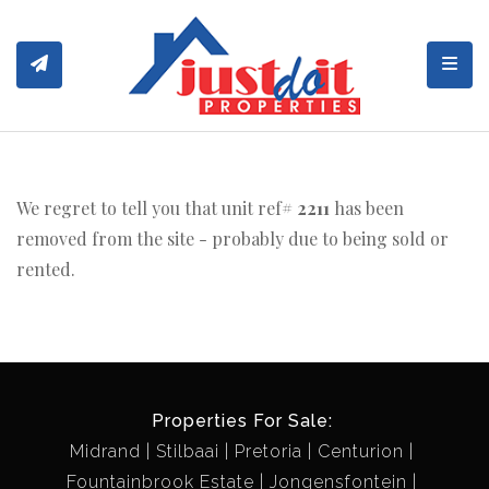
Toggl
We regret to tell you that unit ref#
2211
has been
removed from the site - probably due to being sold or
rented.
Properties For Sale:
Midrand
Stilbaai
Pretoria
Centurion
Fountainbrook Estate
Jongensfontein