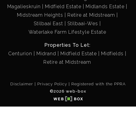
Magalieskruin
Midfield Estate
Midlands Estate
Midstream Heights
Retire at Midstream
Stilbaai East
Stilbaai-Wes
Waterlake Farm Lifestyle Estate
Properties To Let:
Centurion
Midrand
Midfield Estate
Midfields
Retire at Midstream
Disclaimer
Privacy Policy
Registered with the PPRA
©2026 web-box