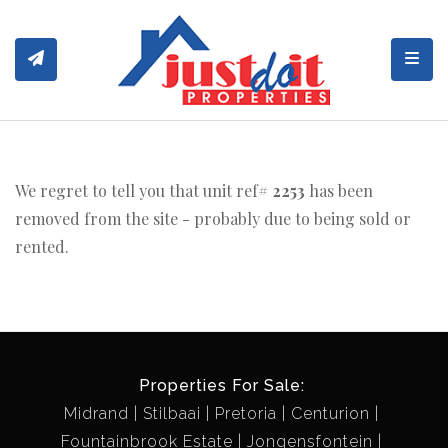
Toggl
We regret to tell you that unit ref#
2253
has been
removed from the site - probably due to being sold or
rented.
Properties For Sale:
Midrand
Stilbaai
Pretoria
Centurion
Fountainbrook Estate
Jongensfontein