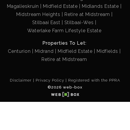
Magalieskruin
Midfield Estate
Midlands Estate
Midstream Heights
Retire at Midstream
Stilbaai East
Stilbaai-Wes
Waterlake Farm Lifestyle Estate
Properties To Let:
Centurion
Midrand
Midfield Estate
Midfields
Retire at Midstream
Disclaimer
Privacy Policy
Registered with the PPRA
©2026 web-box