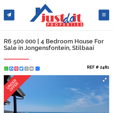
Toggl
R6 500 000 | 4 Bedroom House For
Sale in Jongensfontein, Stilbaai
REF # 2481
WhatsApp
Facebook
Pinterest
Twitter
Print
Share
UNDER
OFFER