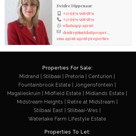
Deidre Dippenaar
+27 (0)79 568 5879
+27 (0)79 568 5879
whatsapp agent
deidre@justdoitproper...
sms agent
agent properties
Properties For Sale:
Midrand
Stilbaai
Pretoria
Centurion
Fountainbrook Estate
Jongensfontein
Magalieskruin
Midfield Estate
Midlands Estate
Midstream Heights
Retire at Midstream
Stilbaai East
Stilbaai-Wes
Waterlake Farm Lifestyle Estate
Properties To Let: