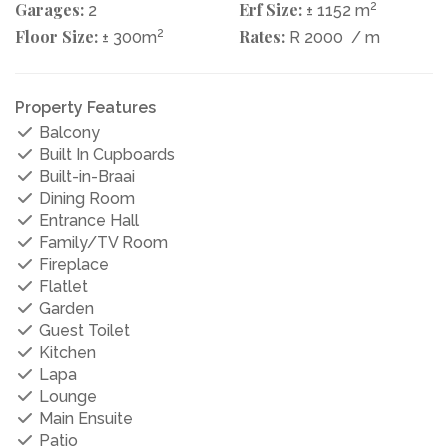
Garages:
Erf Size:
2
2
± 1152 m
Floor Size:
2
Rates:
± 300m
R 2000
/ m
Property Features
Balcony
Built In Cupboards
Built-in-Braai
Dining Room
Entrance Hall
Family/TV Room
Fireplace
Flatlet
Garden
Guest Toilet
Kitchen
Lapa
Lounge
Main Ensuite
Patio