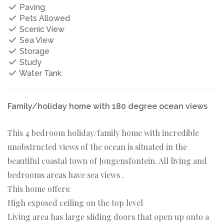
Paving
Pets Allowed
Scenic View
Sea View
Storage
Study
Water Tank
Family/holiday home with 180 degree ocean views
This 4 bedroom holiday/family home with incredible
unobstructed views of the ocean is situated in the
beautiful coastal town of Jongensfontein. All living and
bedrooms areas have sea views .
This home offers:
High exposed ceiling on the top level
Living area has large sliding doors that open up onto a