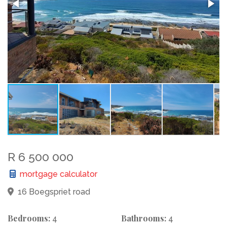
R 6 500 000
mortgage calculator
16 Boegspriet road
Bedrooms:
Bathrooms:
4
4