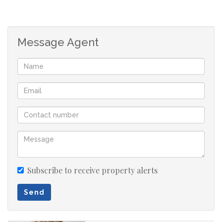
Study nook
Large tandem garage with storage space
Jongensfontein is a popular holiday and retirement
Message Agent
destination situated 8 km from Stilbaai known for
beautiful sandy and rocky beaches, surfing, caravanning
and angling. Don't dream it. Just do it!
Please note that all sizes, rates and taxes are estimates.
Subscribe to receive property alerts
Send