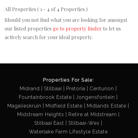
All Properties ( 1 - 4 of 4 Properties )
Should you not find what you are looking for amongst
our listed properties
go to property finder
to let us
actively search for your ideal property.
Properties For Sale:
Midrand
Stilbaai
Pretoria
Centurion
Fountainbrook Estate
Jongensfontein
Magalieskruin
Midfield Estate
Midlands Estate
Midstream Heights
Retire at Midstream
Stilbaai East
Stilbaai-Wes
Waterlake Farm Lifestyle Estate