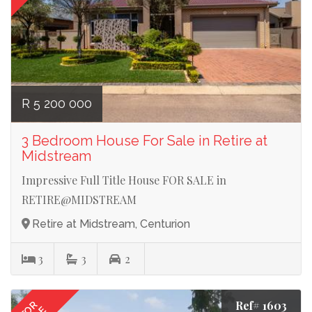
R 5 200 000
3 Bedroom House For Sale in Retire at
Midstream
Impressive Full Title House FOR SALE in
RETIRE@MIDSTREAM
Retire at Midstream, Centurion
3
3
2
Ref# 1603
FOR