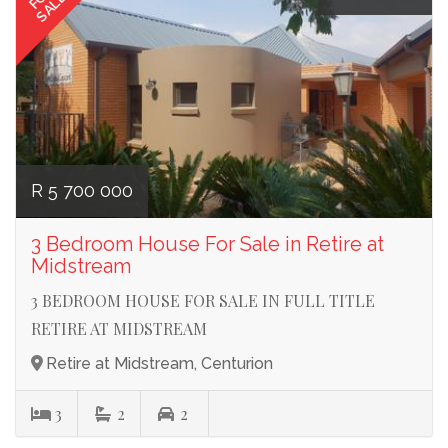
SALE
R 5 700 000
3 Bedroom House For Sale in Retire at
Midstream
3 BEDROOM HOUSE FOR SALE IN FULL TITLE
RETIRE AT MIDSTREAM
Retire at Midstream, Centurion
3
2
2