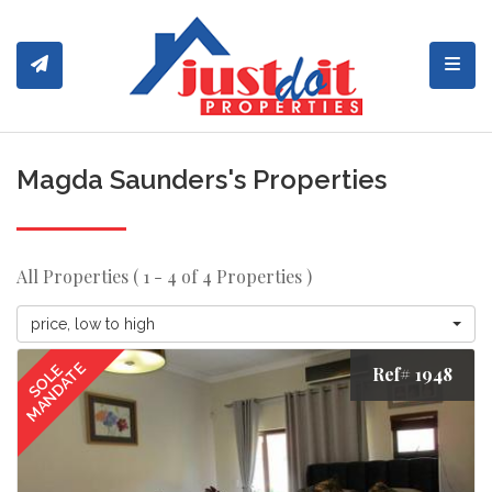
Toggl
Magda Saunders's Properties
All Properties ( 1 - 4 of 4 Properties )
price, low to high
MANDATE
SOLE
Ref# 1948