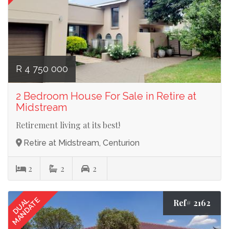
R 4 750 000
2 Bedroom House For Sale in Retire at
Midstream
Retirement living at its best!
Retire at Midstream, Centurion
2
2
2
MANDATE
DUAL
Ref# 2162