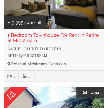
R 9 995
per month
1 Bedroom Townhouse For Rent in Retire
at Midstream
BACHELOR UNIT TO RENT IN
RETIRE@MIDSTREAM
Retire at Midstream, Centurion
1
1
Ref# 2394
FOR
SALE