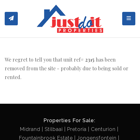
Toggl
We regret to tell you that unit ref#
2315
has been
removed from the site - probably due to being sold or
rented.
Properties For Sale:
Midrand
Stilbaai
Pretoria
Centurion
Fountainbrook Estate
Jongensfontein