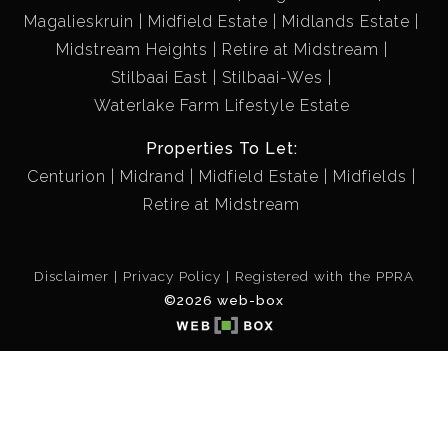
Magalieskruin
Midfield Estate
Midlands Estate
Midstream Heights
Retire at Midstream
Stilbaai East
Stilbaai-Wes
Waterlake Farm Lifestyle Estate
Properties To Let:
Centurion
Midrand
Midfield Estate
Midfields
Retire at Midstream
Disclaimer
Privacy Policy
Registered with the PPRA
©2026 web-box