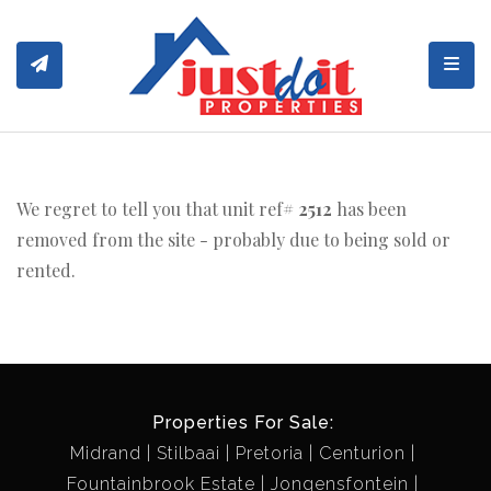
Toggl
We regret to tell you that unit ref#
2512
has been
removed from the site - probably due to being sold or
rented.
Properties For Sale:
Midrand
Stilbaai
Pretoria
Centurion
Fountainbrook Estate
Jongensfontein