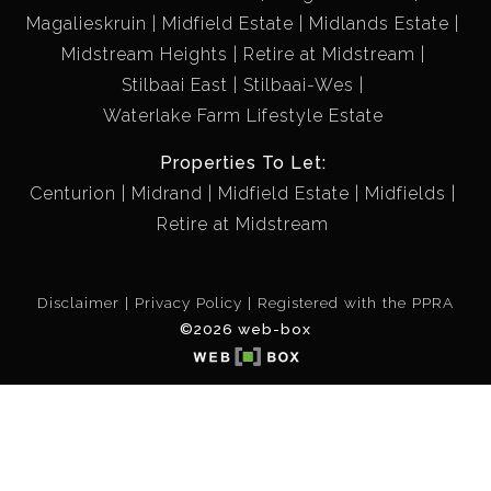
Magalieskruin
Midfield Estate
Midlands Estate
Midstream Heights
Retire at Midstream
Stilbaai East
Stilbaai-Wes
Waterlake Farm Lifestyle Estate
Properties To Let:
Centurion
Midrand
Midfield Estate
Midfields
Retire at Midstream
Disclaimer
Privacy Policy
Registered with the PPRA
©2026 web-box