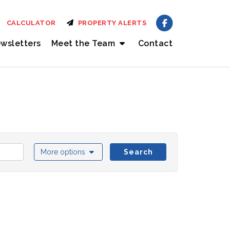
CALCULATOR
PROPERTY ALERTS
wsletters
Meet the Team
Contact
More options
Search