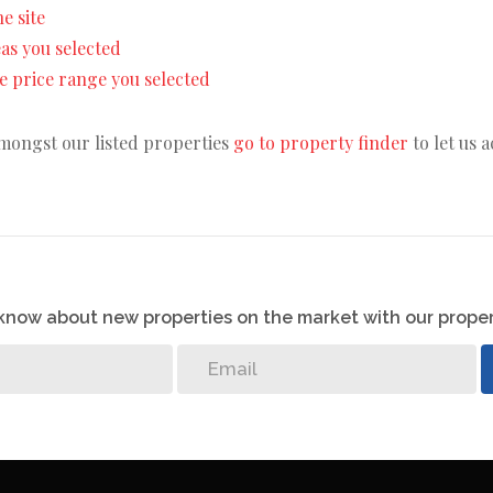
he site
reas you selected
the price range you selected
amongst our listed properties
go to property finder
to let us 
o know about new properties on the market with our proper