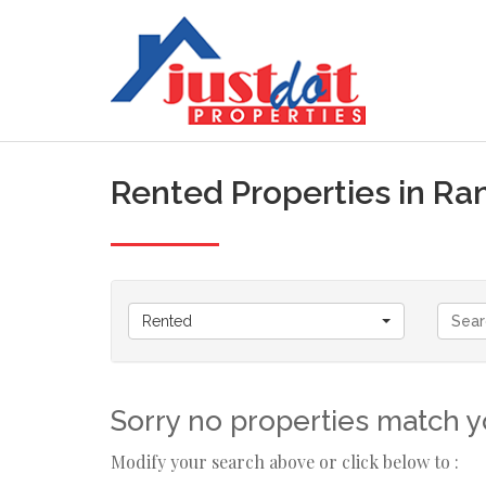
Rented Properties in R
Rented
Sorry no properties match yo
Modify your search above or click below to :