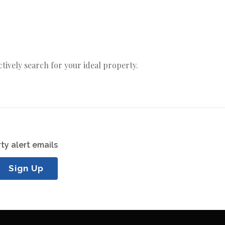
actively search for your ideal property.
ty alert emails
Sign Up