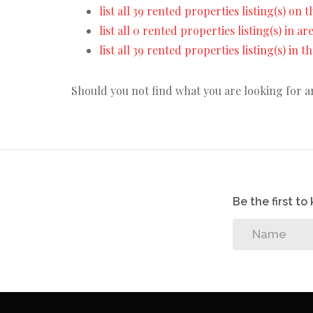
list all 39 rented properties listing(s) on t
list all 0 rented properties listing(s) in a
list all 39 rented properties listing(s) in 
Should you not find what you are looking for 
Be the first t