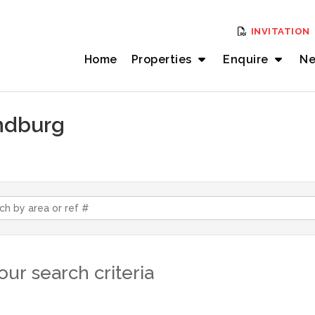
INVITATION
Home
Properties
Enquire
Ne
andburg
ur search criteria